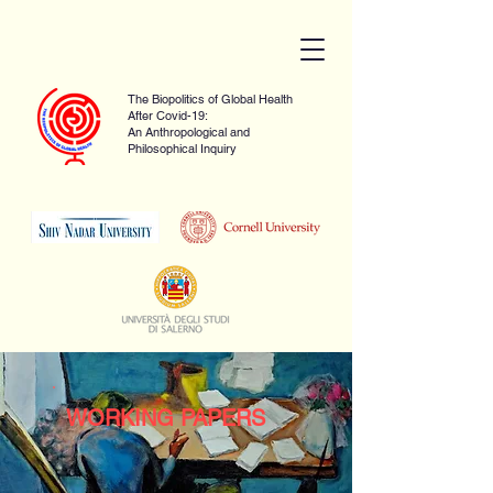
The Biopolitics of Global Health
After Covid-19:
An Anthropological and
Philosophical Inquiry
WORKING PAPERS