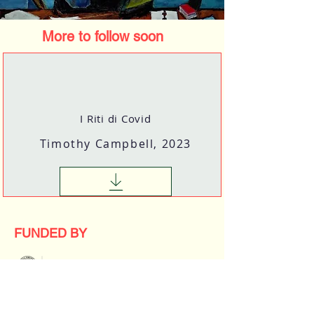
More to follow soon
I Riti di Covid
Timothy Campbell, 2023
FUNDED BY
2023 New Frontier Grant